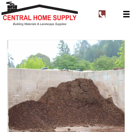
t
e
l
:
+
1
8
3
1
4
4
0
0
7
6
3