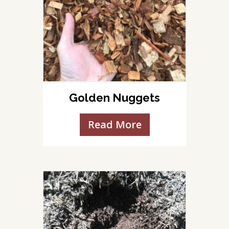
Golden Nuggets
Read More