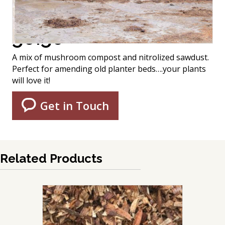
50:50
A mix of mushroom compost and nitrolized sawdust.
Perfect for amending old planter beds….your plants
will love it!
Get in Touch
Related Products