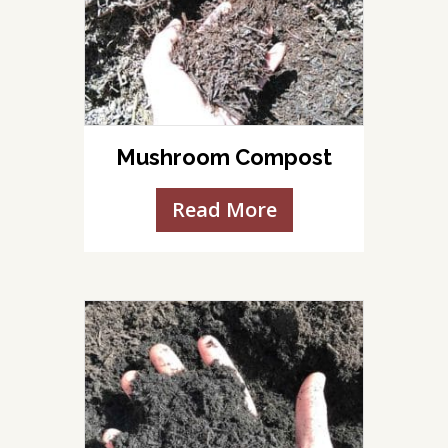
Mushroom Compost
Read More