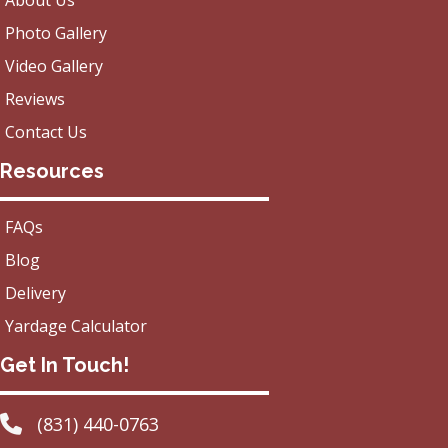
About Us
Photo Gallery
Video Gallery
Reviews
Contact Us
Resources
FAQs
Blog
Delivery
Yardage Calculator
Get In Touch!
(831) 440-0763