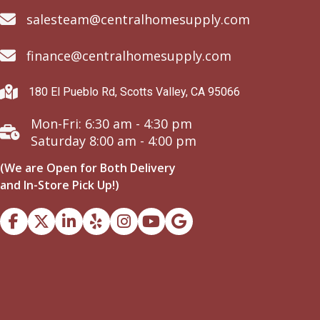
salesteam@centralhomesupply.com
finance@centralhomesupply.com
180 El Pueblo Rd, Scotts Valley, CA 95066
Mon-Fri: 6:30 am - 4:30 pm
Saturday 8:00 am - 4:00 pm
(We are Open for Both Delivery
and In-Store Pick Up!)
Facebook
Instagram
Youtube
Google Business Profile