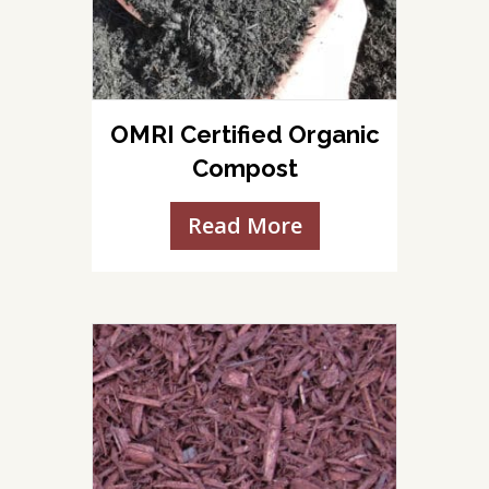
OMRI Certified Organic
Compost
Read More