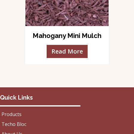
Mahogany Mini Mulch
Read More
Quick Links
Products
Techo Bloc