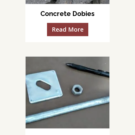
Concrete Dobies
Read More