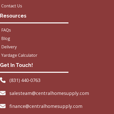
Contact Us
Resources
FAQs
Blog
Delivery
Yardage Calculator
Get In Touch!
(831) 440-0763
salesteam@centralhomesupply.com
finance@centralhomesupply.com