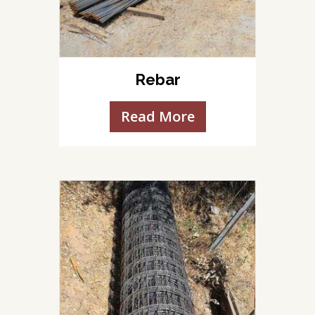
Rebar
Read More