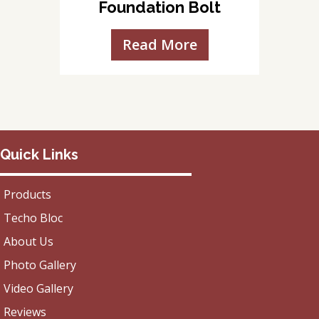
Foundation Bolt
Read More
Quick Links
Products
Techo Bloc
About Us
Photo Gallery
Video Gallery
Reviews