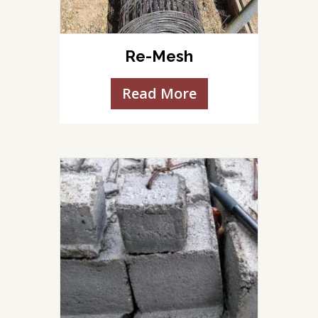
Re-Mesh
Read More