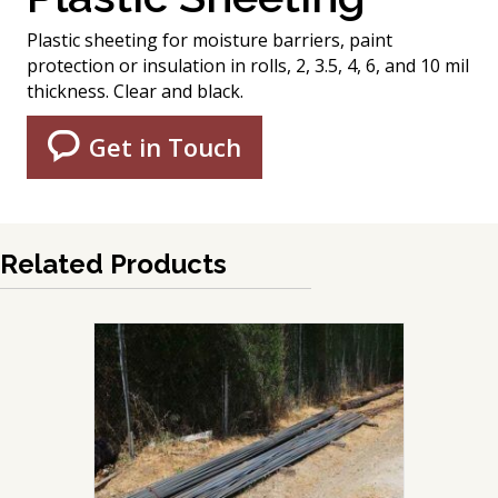
Plastic sheeting for moisture barriers, paint
protection or insulation in rolls, 2, 3.5, 4, 6, and 10 mil
thickness. Clear and black.
Get in Touch
Related Products