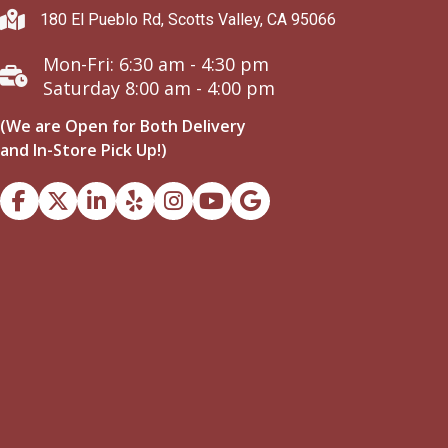
180 El Pueblo Rd, Scotts Valley, CA 95066
Mon-Fri: 6:30 am - 4:30 pm
Saturday 8:00 am - 4:00 pm
(We are Open for Both Delivery
and In-Store Pick Up!)
Facebook
Instagram
Youtube
Google Business Profile