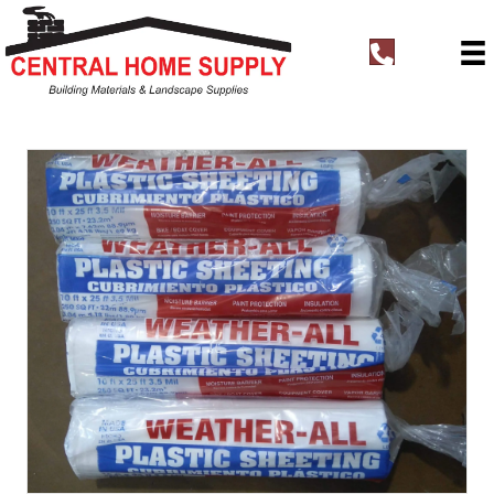
t
e
l
:
+
1
8
3
1
4
4
0
0
7
6
3
Plastic Sheeting