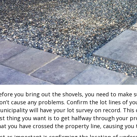
efore you bring out the shovels, you need to make su
on’t cause any problems. Confirm the lot lines of yo
unicipality will have your lot survey on record. This
ast thing you want is to get halfway through your p
hat you have crossed the property line, causing you t
ust as important is confirming the location of underg