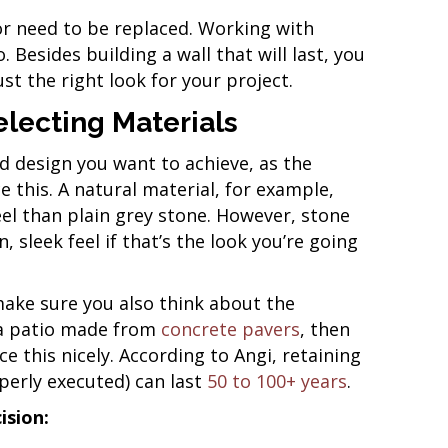
or need to be replaced. Working with
 Besides building a wall that will last, you
st the right look for your project.
lecting Materials
d design you want to achieve, as the
 this. A natural material, for example,
el than plain grey stone. However, stone
 sleek feel if that’s the look you’re going
make sure you also think about the
e a patio made from
concrete pavers
, then
e this nicely. According to Angi, retaining
operly executed) can last
50 to 100+ years
.
ision: