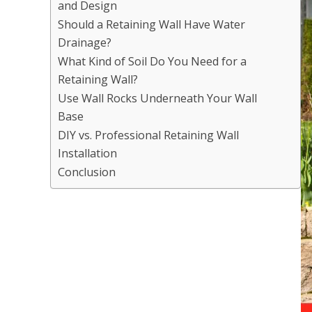
and Design
Should a Retaining Wall Have Water
Drainage?
What Kind of Soil Do You Need for a
Retaining Wall?
Use Wall Rocks Underneath Your Wall
Base
DIY vs. Professional Retaining Wall
Installation
Conclusion