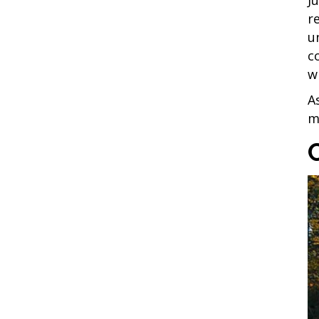
r
u
c
w
A
m