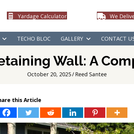
Yardage Calculator
We Deliv
TECHO BLOC
GALLERY
CONTACT U
etaining Wall: A Co
October 20, 2025
/
Reed Santee
hare this Article