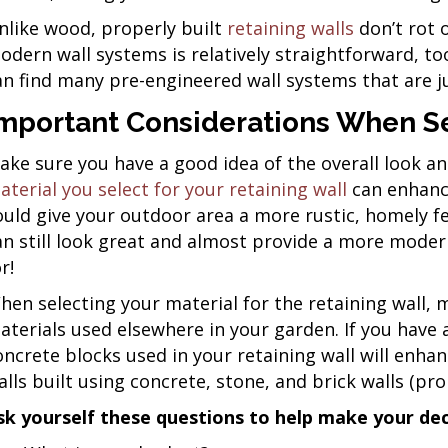
nlike wood, properly built
retaining walls
don’t rot 
odern wall systems is relatively straightforward, too.
an find many pre-engineered wall systems that are ju
mportant Considerations When Se
ake sure you have a good idea of the overall look an
aterial you select for your retaining wall
can enhance
ould give your outdoor area a more rustic, homely fe
an still look great and almost provide a more modern,
r!
hen selecting your material for the retaining wall, 
aterials used elsewhere in your garden. If you hav
oncrete blocks used in your retaining wall will enhanc
alls built using concrete, stone, and brick walls (pr
sk yourself these questions to help make your dec