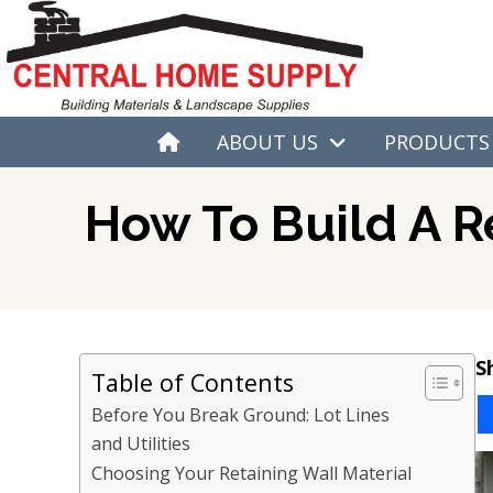
ABOUT US
PRODUCTS
H
O
M
E
How To Build A R
S
Table of Contents
Before You Break Ground: Lot Lines
and Utilities
Choosing Your Retaining Wall Material