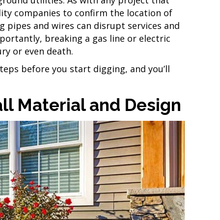
ility companies to confirm the location of
 pipes and wires can disrupt services and
ortantly, breaking a gas line or electric
ury or even death.
steps before you start digging, and you’ll
ll Material and Design