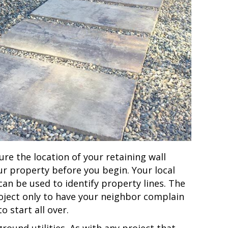
re the location of your retaining wall
ur property before you begin. Your local
 can be used to identify property lines. The
roject only to have your neighbor complain
o start all over.
round utilities. As with any project that