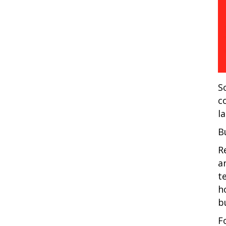
S
c
l
B
R
a
t
h
b
F