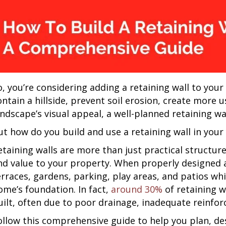
o, you’re considering adding a retaining wall to you
ontain a hillside, prevent soil erosion, create more
andscape’s visual appeal, a well-planned retaining w
ut how do you build and use a retaining wall in your
etaining walls are more than just practical structu
nd value to your property. When properly designed an
erraces, gardens, parking, play areas, and patios wh
ome’s foundation. In fact,
around 30%
of retaining wa
uilt, often due to poor drainage, inadequate reinfo
ollow this comprehensive guide to help you plan, des