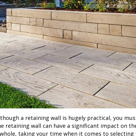
lthough a retaining wall is hugely practical, you mu
he retaining wall can have a significant impact on t
 whole, taking your time when it comes to selecting 