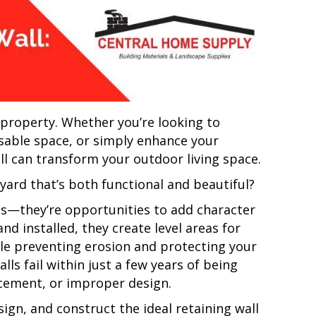
r property. Whether you’re looking to
 usable space, or simply enhance your
all can transform your outdoor living space.
 yard that’s both functional and beautiful?
res—they’re opportunities to add character
d installed, they create level areas for
ile preventing erosion and protecting your
lls fail within just a few years of being
rcement, or improper design.
ign, and construct the ideal retaining wall