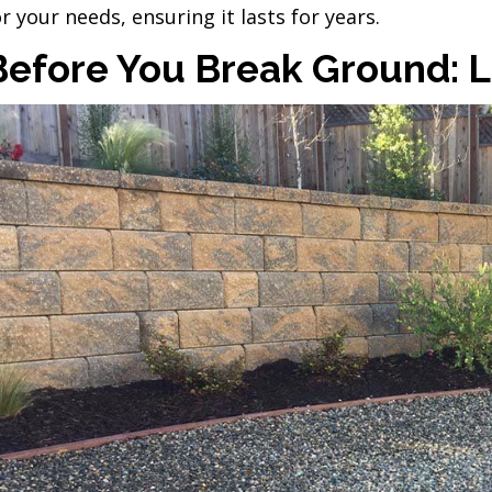
or your needs, ensuring it lasts for years.
Before You Break Ground: Lo