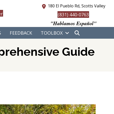
180 El Pueblo Rd, Scotts Valley
er
(831) 440-0763
"Hablamos Español"
S
FEEDBACK
TOOLBOX
mprehensive Guide