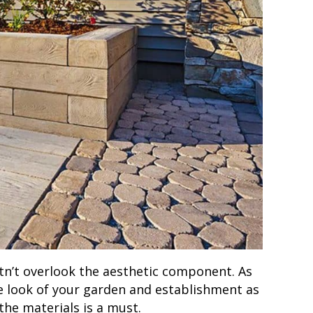
stn’t overlook the aesthetic component. As
he look of your garden and establishment as
the materials is a must.