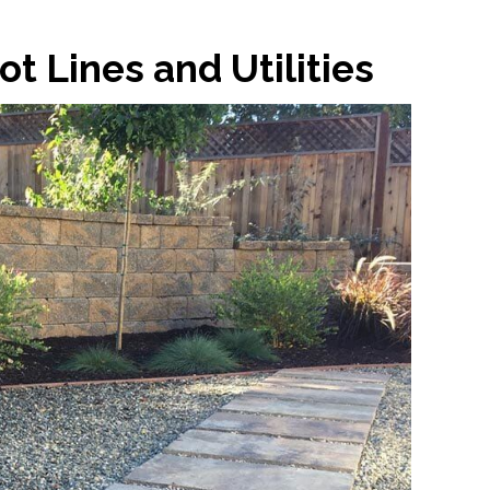
t Lines and Utilities