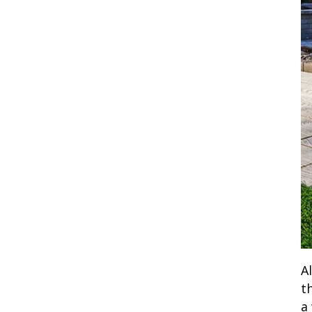
A
t
a