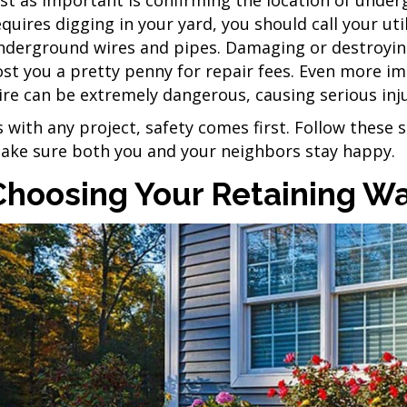
equires digging in your yard, you should call your ut
nderground wires and pipes. Damaging or destroying
ost you a pretty penny for repair fees. Even more imp
ire can be extremely dangerous, causing serious inj
s with any project, safety comes first. Follow these 
ake sure both you and your neighbors stay happy.
Choosing Your Retaining Wa