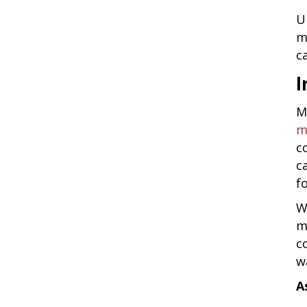
U
m
c
I
M
m
c
c
fo
W
m
c
w
A