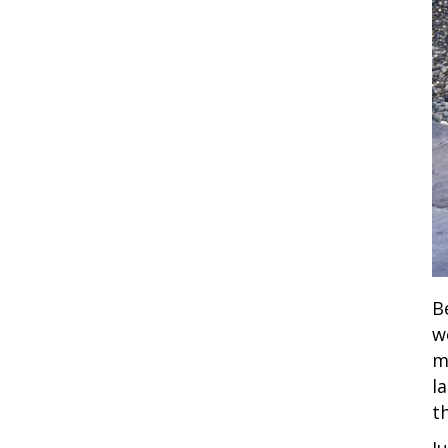
B
w
m
l
t
J